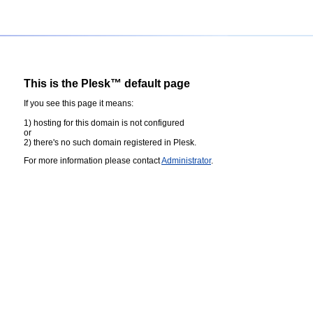
This is the Plesk™ default page
If you see this page it means:
1) hosting for this domain is not configured
or
2) there's no such domain registered in Plesk.
For more information please contact
Administrator
.